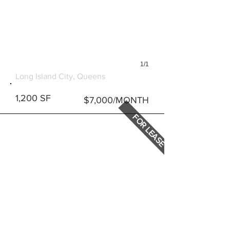
1/1
1010 47TH ROAD
Long Island City, Queens
1,200 SF
$7,000/MONTH
FOR LEASE