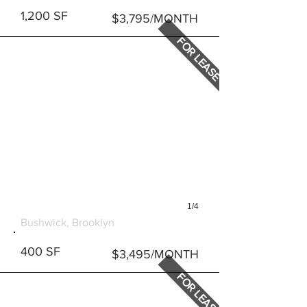
1,200 SF
$3,795/MONTH
FOR LEASE
1/4
247 STARR STREET
Bushwick, Brooklyn
400 SF
$3,495/MONTH
FOR LEASE