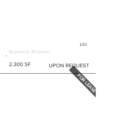
1/23
1427 DEKALB AVENUE
Bushwick, Brooklyn
2,300 SF
UPON REQUEST
FOR LEASE