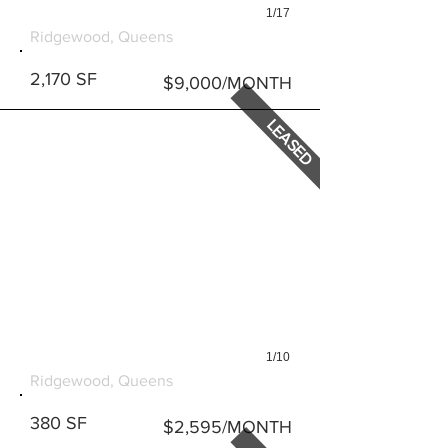
1/17
5652 MYRTLE AVENUE
Ridgewood, Queens
2,170 SF
$9,000/MONTH
LEASED
1/10
1829 GROVE STREET #2
Ridgewood, Queens
380 SF
$2,595/MONTH