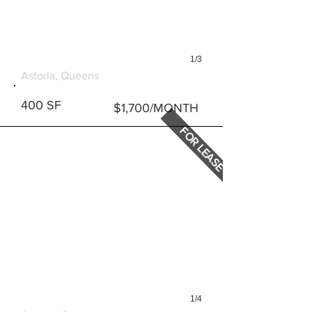
1/3
22-55 31ST STREET, STE 1
Astoria, Queens
400 SF
$1,700/MONTH
FOR LEASE
1/4
22-55 31ST STREET, STE 2