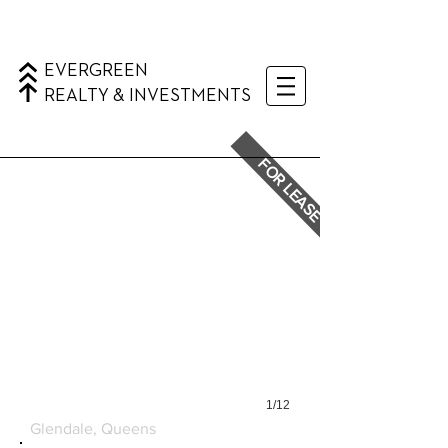
EVERGREEN
REALTY & INVESTMENTS
FOR LEASE
1/12
6224 MYRTLE AVENUE
Glendale, Queens