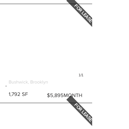
FOR LEASE
1/1
600 BUSHWICK AVENUE
Bushwick, Brooklyn
1,792 SF
$5,895MONTH
FOR LEASE