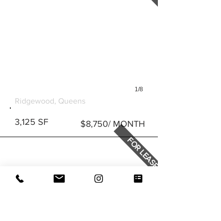
1/8
4805 METROPOLITAN AVE
Ridgewood, Queens
3,125 SF
$8,750/ MONTH
FOR LEASE