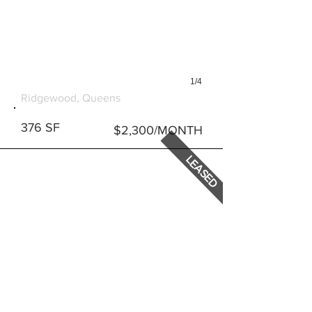
1/4
1829 GROVE STREET #1
Ridgewood, Queens
376 SF
$2,300/MONTH
LEASED