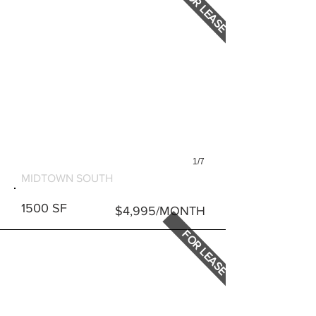
FOR LEASE
1/7
127 E 31ST STREET
MIDTOWN SOUTH
1500 SF
$4,995/MONTH
FOR LEASE