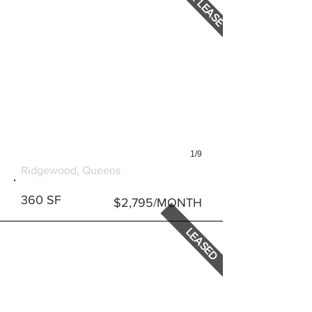
FOR LEASE
1/9
590 ONDERDONK AVENUE
Ridgewood, Queens
360 SF
$2,795/MONTH
LEASED