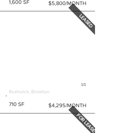
1,600 SF
$5,800/MONTH
LEASED
1/1
293 WYCKOFF AVENUE
Bushwick, Brooklyn
710 SF
$4,295/MONTH
FOR LEASE