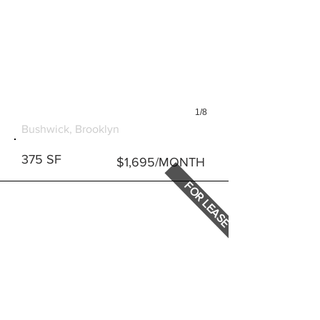
1/8
286 STANHOPE STREET
Bushwick, Brooklyn
375 SF
$1,695/MONTH
FOR LEASE