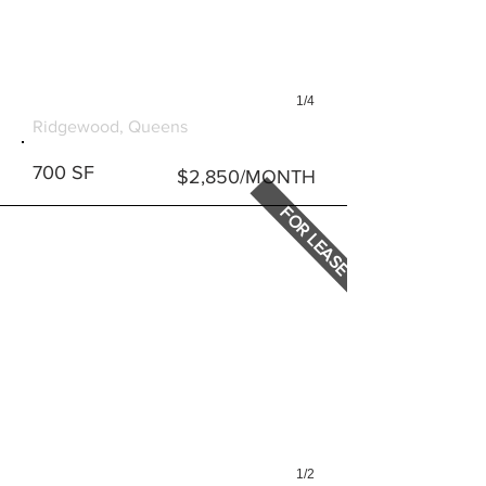
1/4
1070 SENECA AVENUE
Ridgewood, Queens
700 SF
$2,850/MONTH
FOR LEASE
1/2
6023 MYRTLE AVENUE