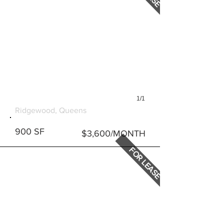
1/1
817 ONDERDONK AVENUE
Ridgewood, Queens
900 SF
$3,600/MONTH
FOR LEASE