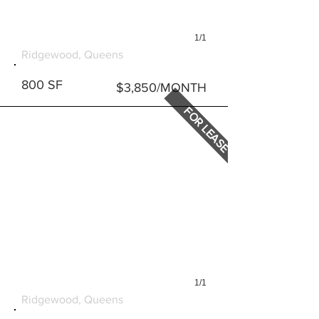
1/1
868 WYCKOFF AVENUE #1
Ridgewood, Queens
800 SF
$3,850/MONTH
FOR LEASE
1/1
868 WYCKOFF AVENUE #2
Ridgewood, Queens