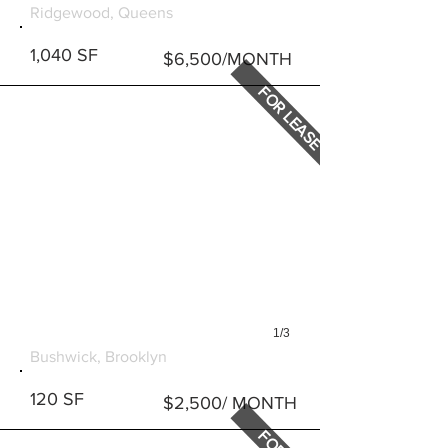
Ridgewood, Queens
1,040 SF
$6,500/MONTH
FOR LEASE
1/3
363 KNICKERBOCKER AVE
Bushwick, Brooklyn
120 SF
$2,500/ MONTH