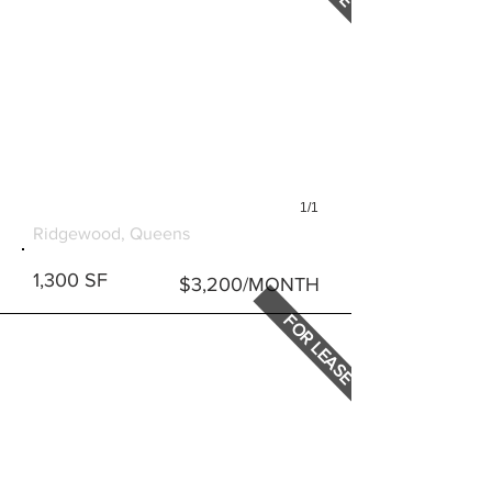
1/1
60-59 MYRTLE AVENUE
Ridgewood, Queens
1,300 SF
$3,200/MONTH
FOR LEASE