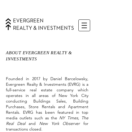
EVERGREEN
REALTY & INVESTMENTS
ABOUT EVERGREEN REALTY &
INVESTMENTS
Founded in 2017 by Daniel Barcelowsky,
Evergreen Realty & Investments (EVRG) is a
full-service real estate company which
operates in all areas of New York City
conducting Buildings Sales, Building
Purchases, Store Rentals and Apartment
Rentals. EVRG has been featured in top
media outlets such as the
NY Times, The
Real Deal
and
New York Observer
for
transactions closed.