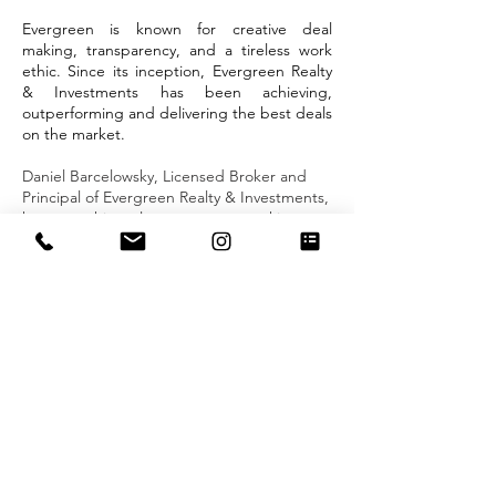
Evergreen is known for creative deal
making, transparency, and a tireless work
ethic. Since its inception, Evergreen Realty
& Investments has been achieving,
outperforming and delivering the best deals
on the market.
Daniel Barcelowsky, Licensed Broker and
Principal of Evergreen Realty & Investments,
has spent his real estate career working
exclusively in sales and rentals in the
Manhattan, Brooklyn and Queens. Known
for his efficiency and integrity, Daniel
delivers highly effective representation,
having worked with some of the most
respected names in real estate, negotiating
skillfully with buyers, developers, renters
and sellers to secure optimal results.
Over
the course of his work, Daniel has achieved
remarkable success, repeatedly setting
records for sales and rentals.