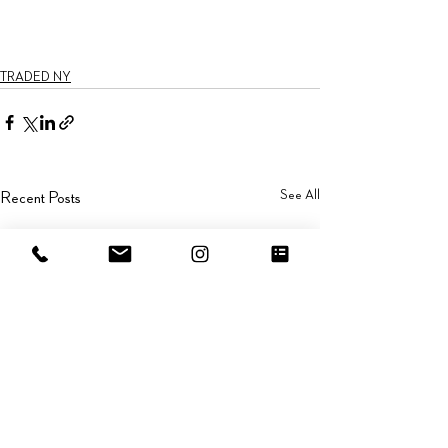
TRADED NY
See All
Recent Posts