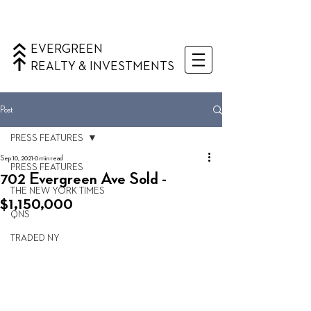
EVERGREEN
REALTY & INVESTMENTS
Post
PRESS FEATURES
Sep 10, 2021
0 min read
PRESS FEATURES
702 Evergreen Ave Sold -
THE NEW YORK TIMES
$1,150,000
QNS
TRADED NY