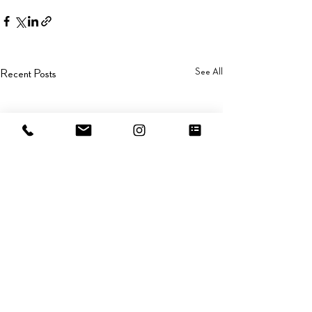
See All
Recent Posts