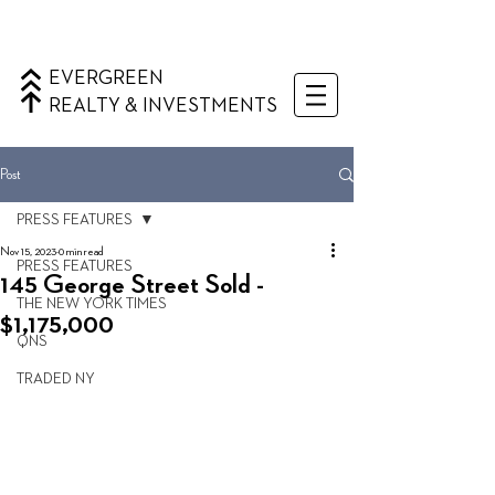
EVERGREEN
REALTY & INVESTMENTS
Post
PRESS FEATURES
Nov 15, 2023
0 min read
PRESS FEATURES
145 George Street Sold -
THE NEW YORK TIMES
$1,175,000
QNS
TRADED NY