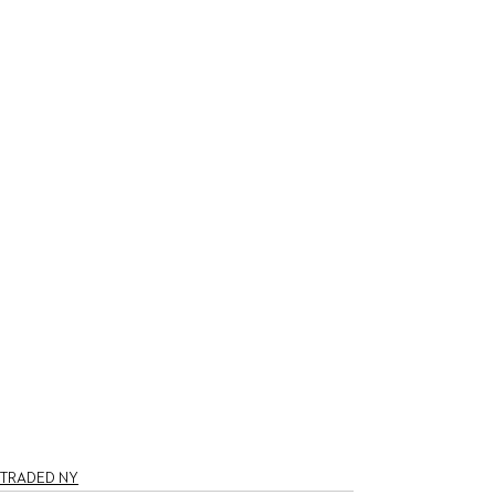
TRADED NY