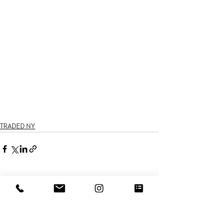
TRADED NY
See All
Recent Posts