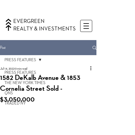
EVERGREEN
REALTY & INVESTMENTS
Post
PRESS FEATURES
Jul 14, 2022
0 min read
PRESS FEATURES
1582 DeKalb Avenue & 1853
THE NEW YORK TIMES
Cornelia Street Sold -
QNS
$3,050,000
TRADED NY