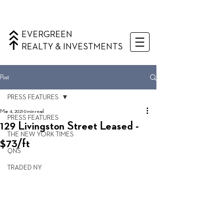
EVERGREEN
REALTY & INVESTMENTS
Post
PRESS FEATURES
Mar 4, 2021
0 min read
PRESS FEATURES
129 Livingston Street Leased -
THE NEW YORK TIMES
$73/ft
QNS
TRADED NY