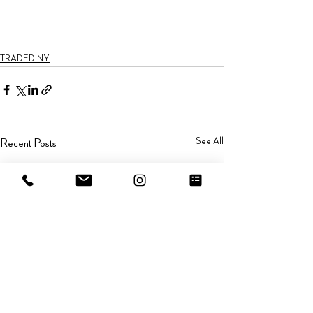
TRADED NY
See All
Recent Posts