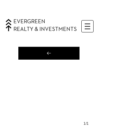
EVERGREEN
REALTY & INVESTMENTS
1/1