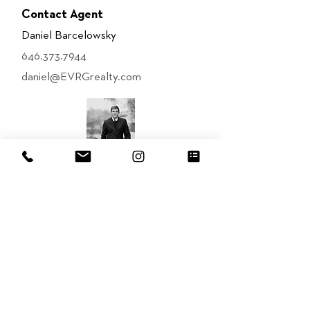
Contact Agent
Daniel Barcelowsky
646.373.7944
daniel@EVRGrealty.com