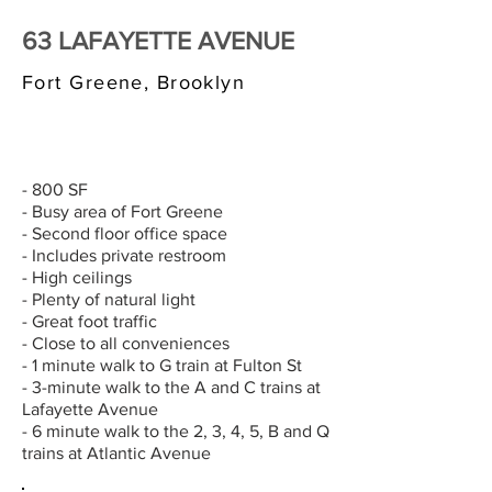
63 LAFAYETTE AVENUE
Fort Greene, Brooklyn
$3,000/MONTH
- 800 SF
- Busy area of Fort Greene
- Second floor office space
- Includes private restroom
- High ceilings
- Plenty of natural light
- Great foot traffic
- Close to all conveniences
- 1 minute walk to G train at Fulton St
- 3-minute walk to the A and C trains at
Lafayette Avenue
- 6 minute walk to the 2, 3, 4, 5, B and Q
trains at Atlantic Avenue