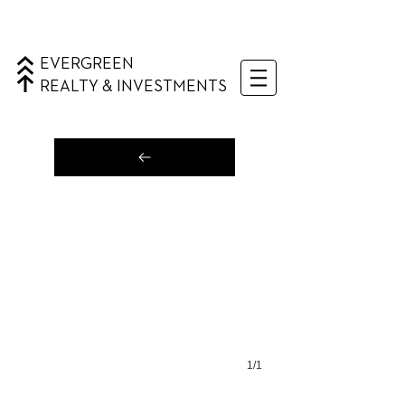
EVERGREEN
REALTY & INVESTMENTS
1/1