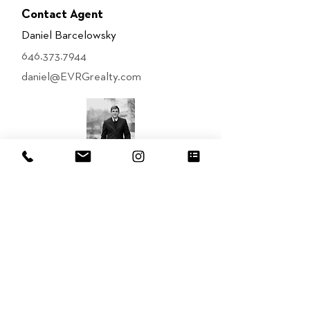
Contact Agent
Daniel Barcelowsky
646.373.7944
daniel@EVRGrealty.com