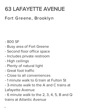
63 LAFAYETTE AVENUE
Fort Greene, Brooklyn
$3,000/MONTH
- 800 SF
- Busy area of Fort Greene
- Second floor office space
- Includes private restroom
- High ceilings
- Plenty of natural light
- Great foot traffic
- Close to all conveniences
- 1 minute walk to G train at Fulton St
- 3-minute walk to the A and C trains at
Lafayette Avenue
- 6 minute walk to the 2, 3, 4, 5, B and Q
trains at Atlantic Avenue