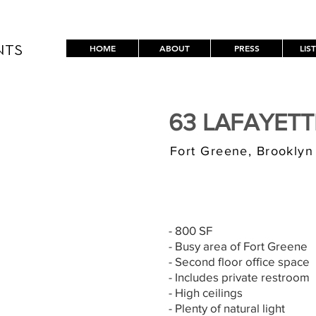
HOME
ABOUT
PRESS
LIS
NTS
63 LAFAYET
Fort Greene, Brooklyn
$3,000/MONT
- 800 SF
- Busy area of Fort Greene
- Second floor office space
- Includes private restroom
- High ceilings
- Plenty of natural light