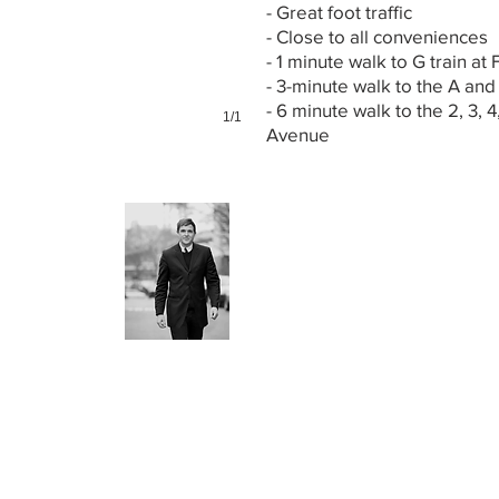
- Great foot traffic
- Close to all conveniences
- 1 minute walk to G train at 
- 3-minute walk to the A and
- 6 minute walk to the 2, 3, 4
1/1
Avenue