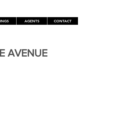
TINGS
AGENTS
CONTACT
TE AVENUE
H