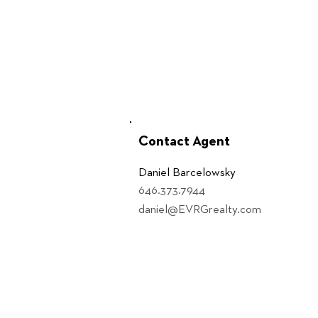
Contact Agent
Daniel Barcelowsky
646.373.7944
daniel@EVRGrealty.com