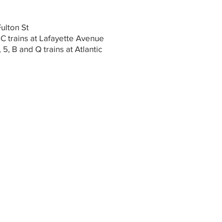
Fulton St
 C trains at Lafayette Avenue
, 5, B and Q trains at Atlantic