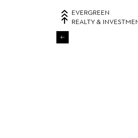
EVERGREEN
REALTY & INVESTME