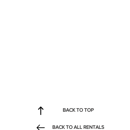
BACK TO TOP
BACK TO ALL RENTALS