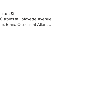
Fulton St
 C trains at Lafayette Avenue
, 5, B and Q trains at Atlantic