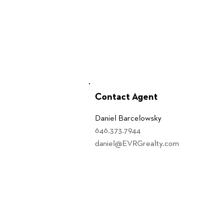
Contact Agent
Daniel Barcelowsky
646.373.7944
daniel@EVRGrealty.com