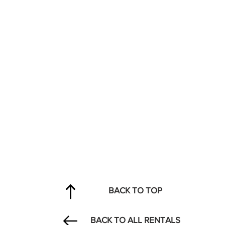
BACK TO TOP
BACK TO ALL RENTALS