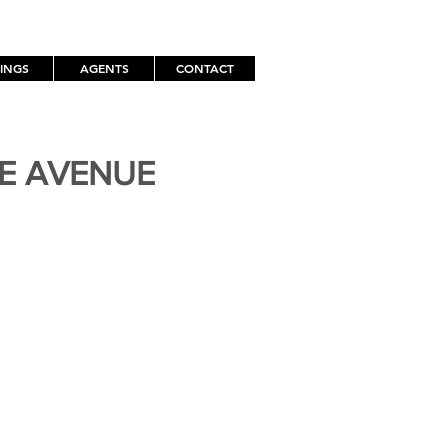
TINGS
AGENTS
CONTACT
TE AVENUE
H