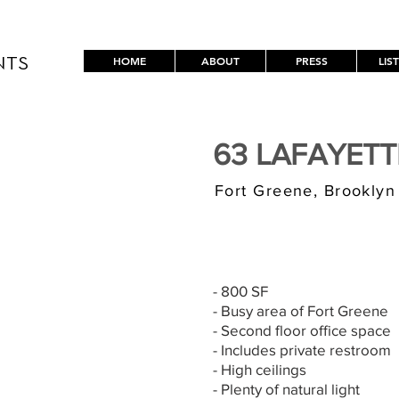
HOME
ABOUT
PRESS
LIS
NTS
63 LAFAYET
Fort Greene, Brooklyn
$3,000/MONT
- 800 SF
- Busy area of Fort Greene
- Second floor office space
- Includes private restroom
- High ceilings
- Plenty of natural light