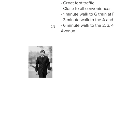
- Great foot traffic
- Close to all conveniences
- 1 minute walk to G train at 
- 3-minute walk to the A and
- 6 minute walk to the 2, 3, 4
1/1
Avenue