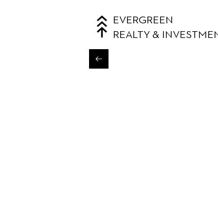
EVERGREEN
REALTY & INVESTME