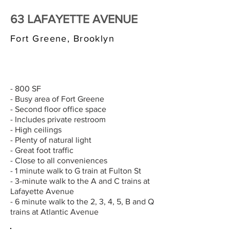
63 LAFAYETTE AVENUE
Fort Greene, Brooklyn
$3,000/MONTH
- 800 SF
- Busy area of Fort Greene
- Second floor office space
- Includes private restroom
- High ceilings
- Plenty of natural light
- Great foot traffic
- Close to all conveniences
- 1 minute walk to G train at Fulton St
- 3-minute walk to the A and C trains at
Lafayette Avenue
- 6 minute walk to the 2, 3, 4, 5, B and Q
trains at Atlantic Avenue