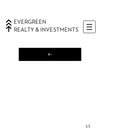
EVERGREEN
REALTY & INVESTMENTS
1/1