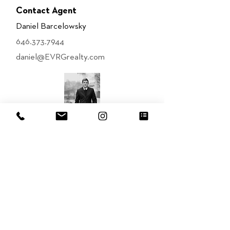
Contact Agent
Daniel Barcelowsky
646.373.7944
daniel@EVRGrealty.com