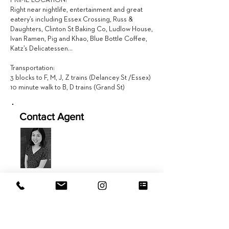
PRIME LOCATION!
Right near nightlife, entertainment and great
eatery’s including Essex Crossing, Russ &
Daughters, Clinton St Baking Co, Ludlow House,
Ivan Ramen, Pig and Khao, Blue Bottle Coffee,
Katz’s Delicatessen…
Transportation:
3 blocks to F, M, J, Z trains (Delancey St /Essex)
10 minute walk to B, D trains (Grand St)
Contact Agent
Jen Fang
646.434.9208
Jen@EVRGrealty.com