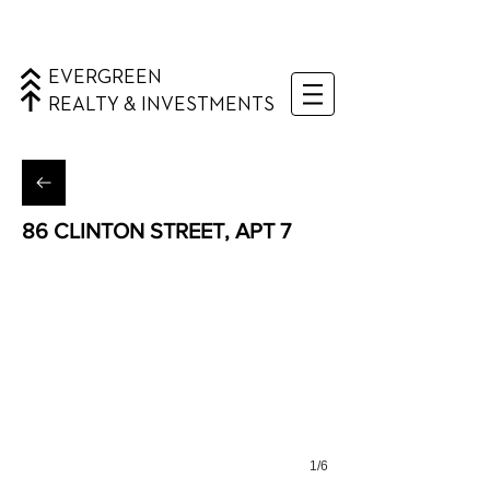
EVERGREEN
REALTY & INVESTMENTS
86 CLINTON STREET, APT 7
Lower East Side, Manhattan
1/6