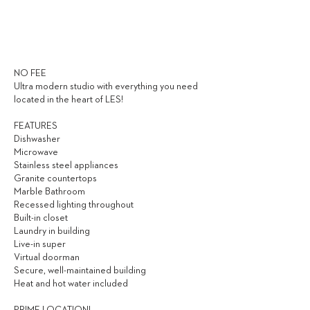
3,000
$ / MONTH
NO FEE
Ultra modern studio with everything you need
located in the heart of LES!
FEATURES
Dishwasher
Microwave
Stainless steel appliances
Granite countertops
Marble Bathroom
Recessed lighting throughout
Built-in closet
Laundry in building
Live-in super
Virtual doorman
Secure, well-maintained building
Heat and hot water included