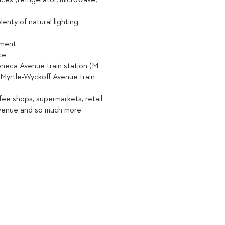
nces (refrigerator, microwave,
lenty of natural lighting
ement
ce
Seneca Avenue train station (M
e Myrtle-Wyckoff Avenue train
ffee shops, supermarkets, retail
Avenue and so much more