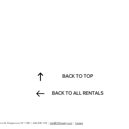
BACK TO TOP
BACK TO ALL RENTALS
ffice 2A, Ridgewood, NY 11385 | (646) 838-1378 |
Info@EVRGrealty.com
|
Careers