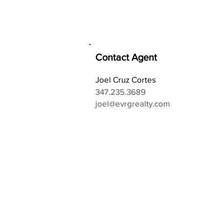
Contact Agent
Joel Cruz Cortes
347.235.3689
joel@evrgrealty.com