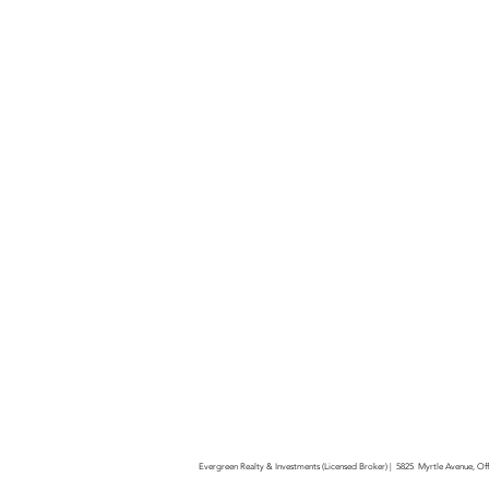
Evergreen Realty & Investments (Licensed Broker) | 5825 Myrtle Avenue, O