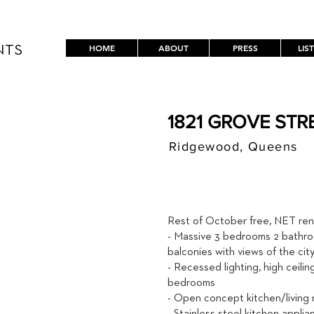
HOME
ABOUT
PRESS
LIS
NTS
1821 GROVE STRE
Ridgewood, Queens
$ / MON
4,800
Rest of October free, NET rent
- Massive 3 bedrooms 2 bathro
balconies with views of the ci
- Recessed lighting, high ceilin
bedrooms
- Open concept kitchen/living