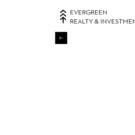
EVERGREEN
REALTY & INVESTME