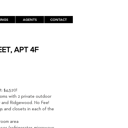
TINGS
AGENTS
CONTACT
ET, APT 4F
TH
: $4,520!
oms with 2 private outdoor
ty and Ridgewood. No Fee!
gs and closets in each of the
 room area