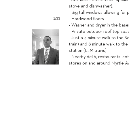
- Stainless steel kitchen applia
stove and dishwasher).
- Big tall windows allowing for p
1/33
- Hardwood floors
- Washer and dryer in the bas
- Private outdoor roof top spa
- Just a 4 minute walk to the 
train) and 8 minute walk to th
station (L, M trains)
- Nearby deli’s, restaurants, co
stores on and around Myrtle 