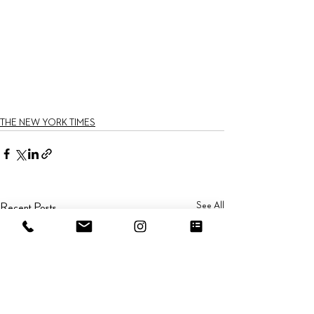
THE NEW YORK TIMES
See All
Recent Posts