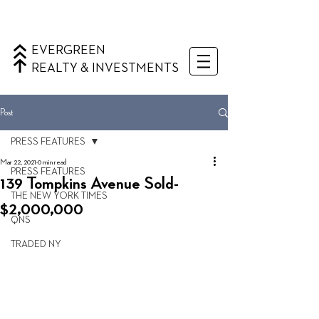
EVERGREEN
REALTY & INVESTMENTS
Post
PRESS FEATURES
Mar 22, 2021
0 min read
PRESS FEATURES
139 Tompkins Avenue Sold-
THE NEW YORK TIMES
$2,000,000
QNS
TRADED NY