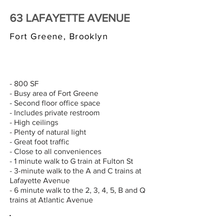
63 LAFAYETTE AVENUE
Fort Greene, Brooklyn
$3,000/MONTH
- 800 SF
- Busy area of Fort Greene
- Second floor office space
- Includes private restroom
- High ceilings
- Plenty of natural light
- Great foot traffic
- Close to all conveniences
- 1 minute walk to G train at Fulton St
- 3-minute walk to the A and C trains at
Lafayette Avenue
- 6 minute walk to the 2, 3, 4, 5, B and Q
trains at Atlantic Avenue