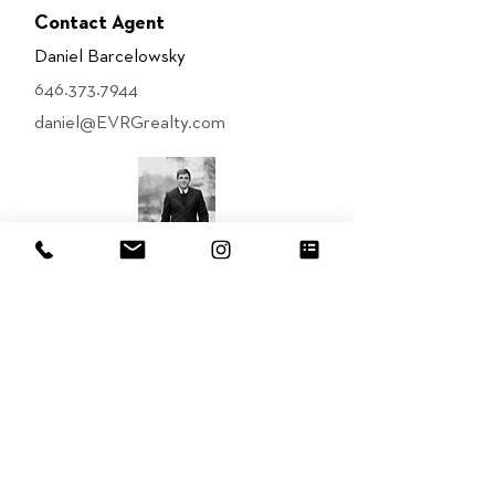
Contact Agent
Daniel Barcelowsky
646.373.7944
daniel@EVRGrealty.com