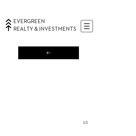
EVERGREEN
REALTY & INVESTMENTS
1/1