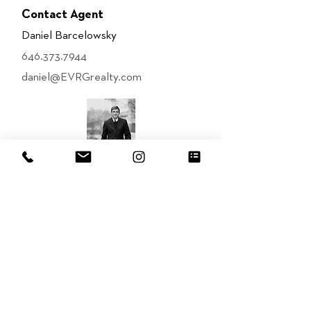
Contact Agent
Daniel Barcelowsky
646.373.7944
daniel@EVRGrealty.com