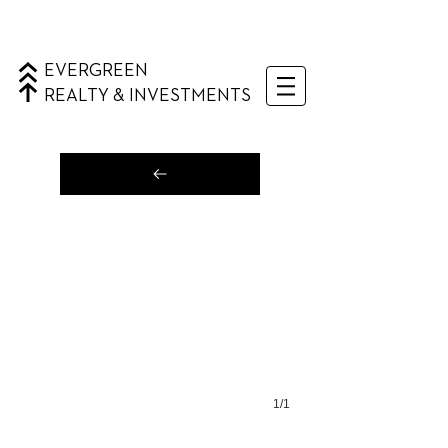
EVERGREEN
REALTY & INVESTMENTS
1/1