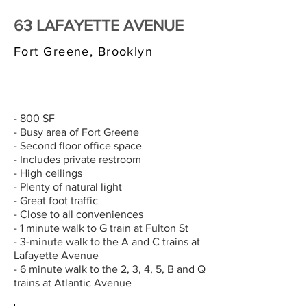
63 LAFAYETTE AVENUE
Fort Greene, Brooklyn
$3,000/MONTH
- 800 SF
- Busy area of Fort Greene
- Second floor office space
- Includes private restroom
- High ceilings
- Plenty of natural light
- Great foot traffic
- Close to all conveniences
- 1 minute walk to G train at Fulton St
- 3-minute walk to the A and C trains at
Lafayette Avenue
- 6 minute walk to the 2, 3, 4, 5, B and Q
trains at Atlantic Avenue