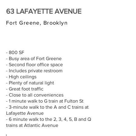
63 LAFAYETTE AVENUE
Fort Greene, Brooklyn
$3,000/MONTH
- 800 SF
- Busy area of Fort Greene
- Second floor office space
- Includes private restroom
- High ceilings
- Plenty of natural light
- Great foot traffic
- Close to all conveniences
- 1 minute walk to G train at Fulton St
- 3-minute walk to the A and C trains at
Lafayette Avenue
- 6 minute walk to the 2, 3, 4, 5, B and Q
trains at Atlantic Avenue