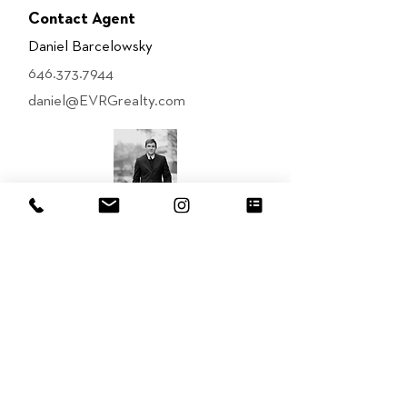
Contact Agent
Daniel Barcelowsky
646.373.7944
daniel@EVRGrealty.com