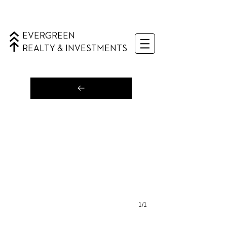
EVERGREEN
REALTY & INVESTMENTS
1/1