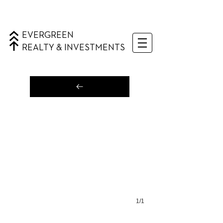
EVERGREEN
REALTY & INVESTMENTS
1/1