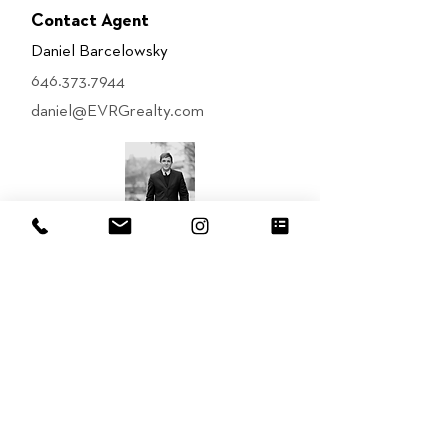
Contact Agent
Daniel Barcelowsky
646.373.7944
daniel@EVRGrealty.com