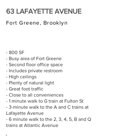
63 LAFAYETTE AVENUE
Fort Greene, Brooklyn
$3,000/MONTH
- 800 SF
- Busy area of Fort Greene
- Second floor office space
- Includes private restroom
- High ceilings
- Plenty of natural light
- Great foot traffic
- Close to all conveniences
- 1 minute walk to G train at Fulton St
- 3-minute walk to the A and C trains at
Lafayette Avenue
- 6 minute walk to the 2, 3, 4, 5, B and Q
trains at Atlantic Avenue