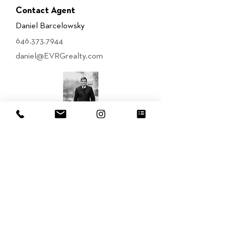
Contact Agent
Daniel Barcelowsky
646.373.7944
daniel@EVRGrealty.com