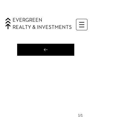
EVERGREEN
REALTY & INVESTMENTS
1/1