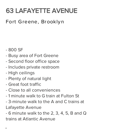
63 LAFAYETTE AVENUE
Fort Greene, Brooklyn
$3,000/MONTH
- 800 SF
- Busy area of Fort Greene
- Second floor office space
- Includes private restroom
- High ceilings
- Plenty of natural light
- Great foot traffic
- Close to all conveniences
- 1 minute walk to G train at Fulton St
- 3-minute walk to the A and C trains at
Lafayette Avenue
- 6 minute walk to the 2, 3, 4, 5, B and Q
trains at Atlantic Avenue