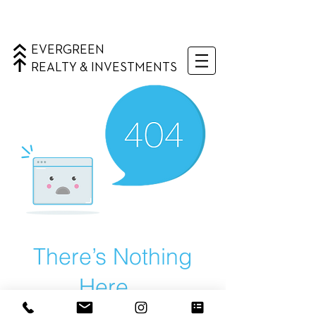
EVERGREEN
REALTY & INVESTMENTS
There’s Nothing
Here...