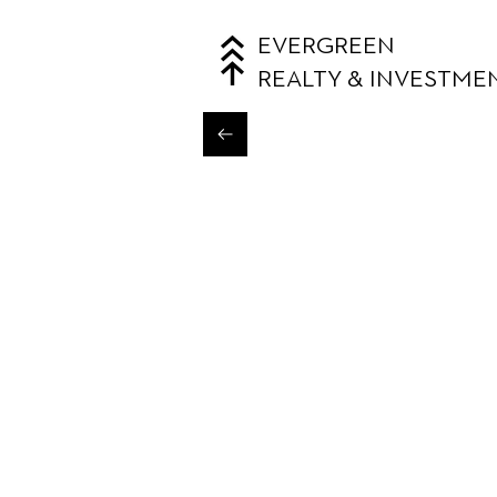
EVERGREEN
REALTY & INVESTME