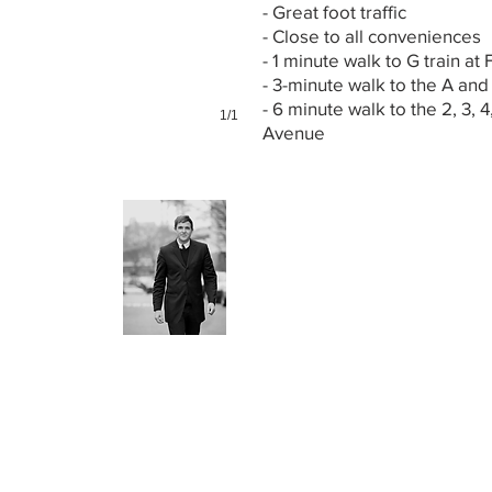
- Great foot traffic
- Close to all conveniences
- 1 minute walk to G train at 
- 3-minute walk to the A and
- 6 minute walk to the 2, 3, 4
1/1
Avenue