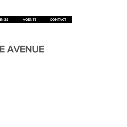
TINGS
AGENTS
CONTACT
TE AVENUE
H