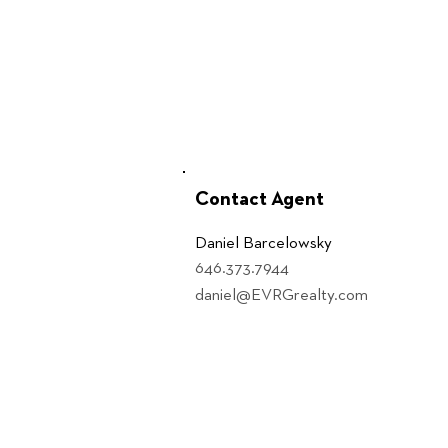
Contact Agent
Daniel Barcelowsky
646.373.7944
daniel@EVRGrealty.com