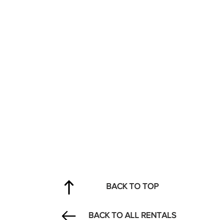
BACK TO TOP
BACK TO ALL RENTALS