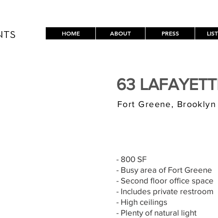
HOME
ABOUT
PRESS
LIS
NTS
63 LAFAYET
Fort Greene, Brooklyn
$3,000/MONT
- 800 SF
- Busy area of Fort Greene
- Second floor office space
- Includes private restroom
- High ceilings
- Plenty of natural light