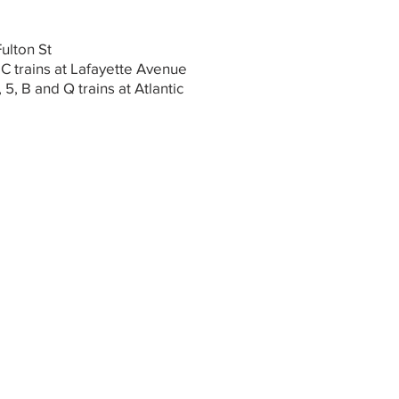
Fulton St
 C trains at Lafayette Avenue
, 5, B and Q trains at Atlantic