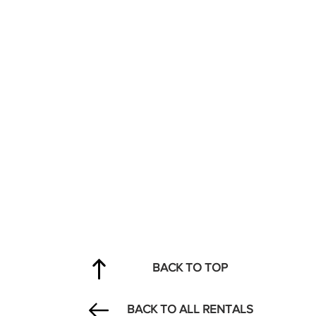
BACK TO TOP
BACK TO ALL RENTALS