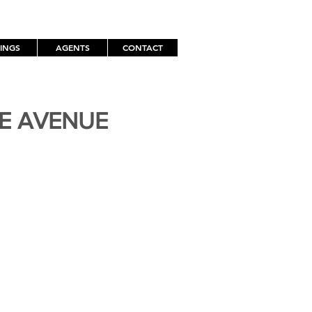
TINGS
AGENTS
CONTACT
TE AVENUE
H