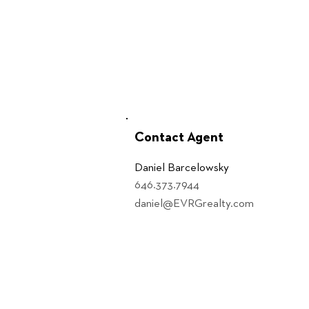
Contact Agent
Daniel Barcelowsky
646.373.7944
daniel@EVRGrealty.com