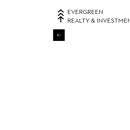
EVERGREEN
REALTY & INVESTME