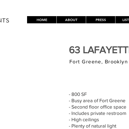
HOME
ABOUT
PRESS
LIS
NTS
63 LAFAYET
Fort Greene, Brooklyn
$3,000/MONT
- 800 SF
- Busy area of Fort Greene
- Second floor office space
- Includes private restroom
- High ceilings
- Plenty of natural light