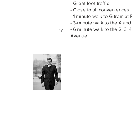
- Great foot traffic
- Close to all conveniences
- 1 minute walk to G train at 
- 3-minute walk to the A and
- 6 minute walk to the 2, 3, 4
1/1
Avenue