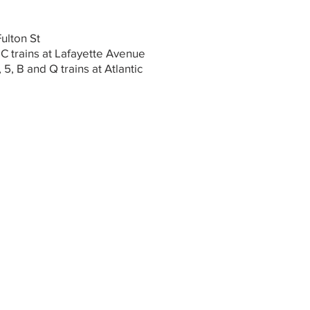
Fulton St
 C trains at Lafayette Avenue
, 5, B and Q trains at Atlantic