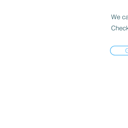
We can
Check