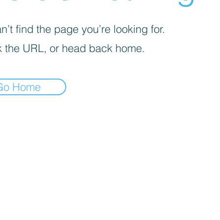
’t find the page you’re looking for.
 the URL, or head back home.
Go Home