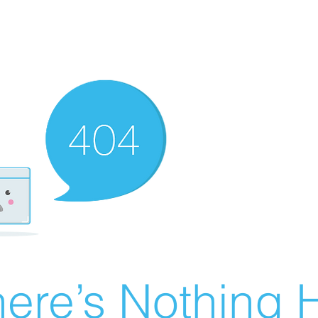
ere’s Nothing H