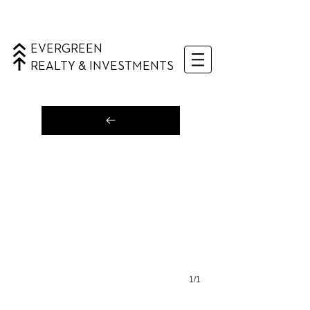
EVERGREEN
REALTY & INVESTMENTS
1/1