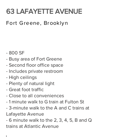
63 LAFAYETTE AVENUE
Fort Greene, Brooklyn
$3,000/MONTH
- 800 SF
- Busy area of Fort Greene
- Second floor office space
- Includes private restroom
- High ceilings
- Plenty of natural light
- Great foot traffic
- Close to all conveniences
- 1 minute walk to G train at Fulton St
- 3-minute walk to the A and C trains at
Lafayette Avenue
- 6 minute walk to the 2, 3, 4, 5, B and Q
trains at Atlantic Avenue