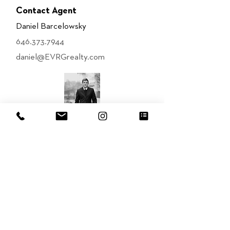
Contact Agent
Daniel Barcelowsky
646.373.7944
daniel@EVRGrealty.com