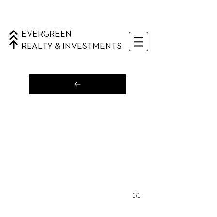
EVERGREEN
REALTY & INVESTMENTS
1/1