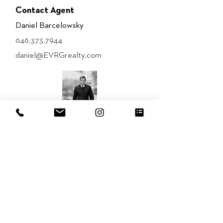
Contact Agent
Daniel Barcelowsky
646.373.7944
daniel@EVRGrealty.com