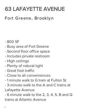
63 LAFAYETTE AVENUE
Fort Greene, Brooklyn
$3,000/MONTH
- 800 SF
- Busy area of Fort Greene
- Second floor office space
- Includes private restroom
- High ceilings
- Plenty of natural light
- Great foot traffic
- Close to all conveniences
- 1 minute walk to G train at Fulton St
- 3-minute walk to the A and C trains at
Lafayette Avenue
- 6 minute walk to the 2, 3, 4, 5, B and Q
trains at Atlantic Avenue