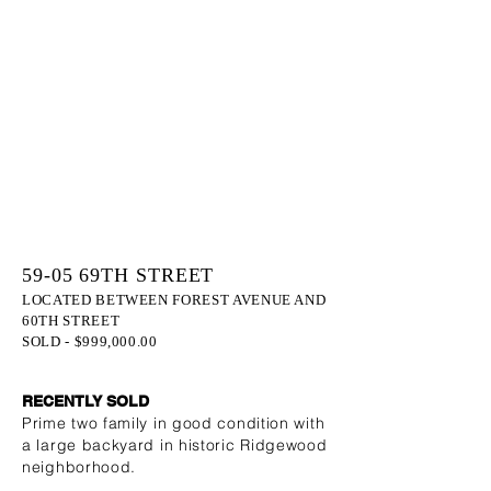
59-05 69TH STREET
LOCATED BETWEEN FOREST AVENUE AND
60TH STREET
SOLD - $999,000.00
RECENTLY SOLD
Prime two family in good condition with
a large backyard in historic Ridgewood
neighborhood.