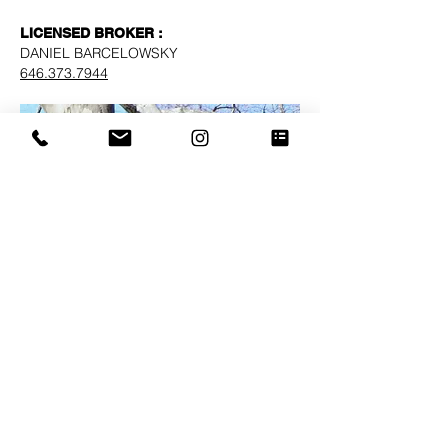
LICENSED BROKER :
DANIEL BARCELOWSKY
646.373.7944
Block - Lot