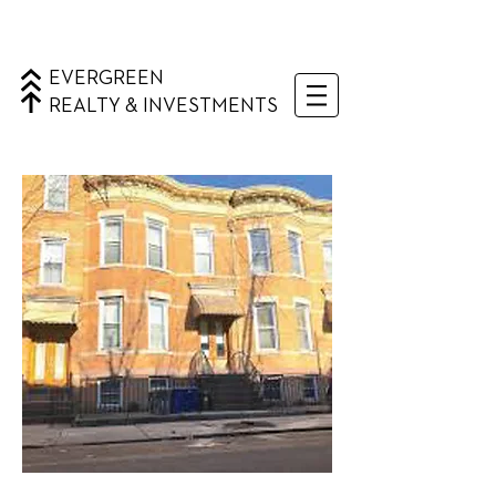
EVERGREEN
REALTY & INVESTMENTS