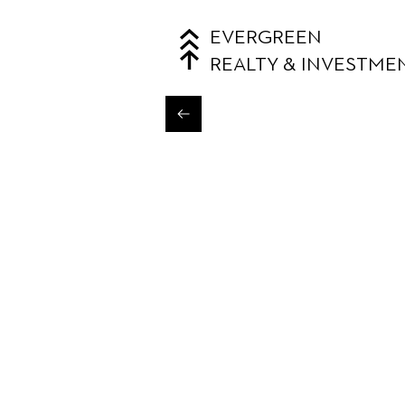
EVERGREEN
REALTY & INVESTME