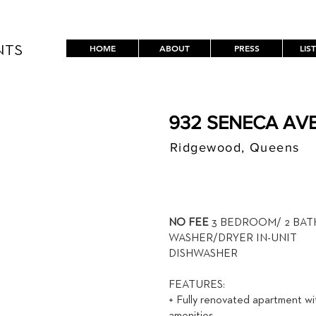
HOME
ABOUT
PRESS
LIS
NTS
932 SENECA AVE
Ridgewood, Queens
$ / MON
3,500
NO FEE
3 BEDROOM/ 2 BA
WASHER/DRYER IN-UNIT
DISHWASHER
FEATURES:
+ Fully renovated apartment wi