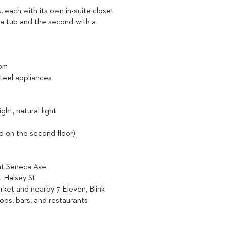
each with its own in-suite closet
 a tub and the second with a
oom
steel appliances
ht, natural light
ed on the second floor)
 at Seneca Ave
t Halsey St
rket and nearby 7 Eleven, Blink
hops, bars, and restaurants