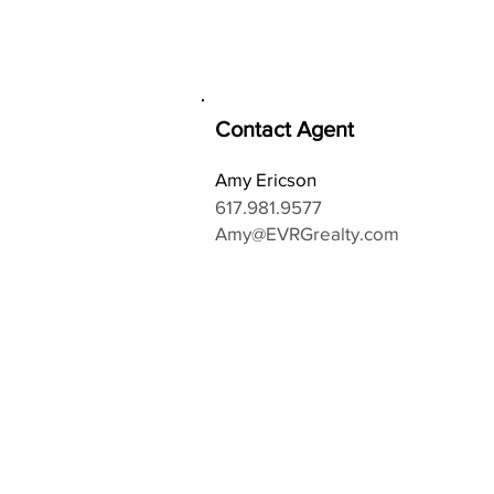
Contact Agent
Amy Ericson
617.981.9577
Amy@EVRGrealty.com