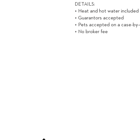
DETAILS:
+ Heat and hot water included
+ Guarantors accepted
+ Pets accepted on a case-by-
+ No broker fee