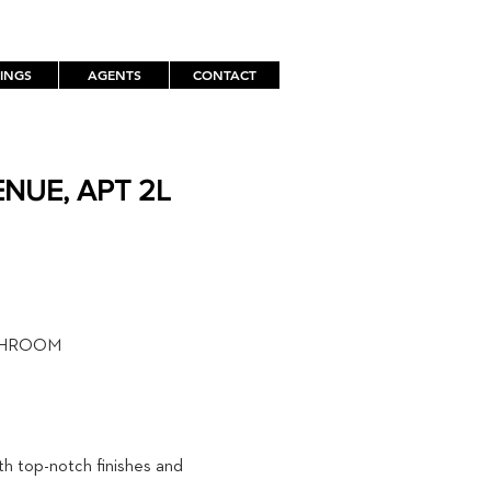
TINGS
AGENTS
CONTACT
NUE, APT 2L
TH
THROOM
th top-notch finishes and