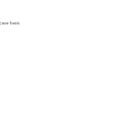
case basis