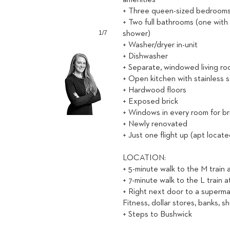
amenities
+ Three queen-sized bedrooms, 
+ Two full bathrooms (one with
1/7
shower)
+ Washer/dryer in-unit
+ Dishwasher
+ Separate, windowed living r
+ Open kitchen with stainless 
+ Hardwood floors
+ Exposed brick
+ Windows in every room for brig
+ Newly renovated
+ Just one flight up (apt locat
LOCATION:
+ 5-minute walk to the M train
+ 7-minute walk to the L train a
+ Right next door to a superma
Fitness, dollar stores, banks, s
+ Steps to Bushwick