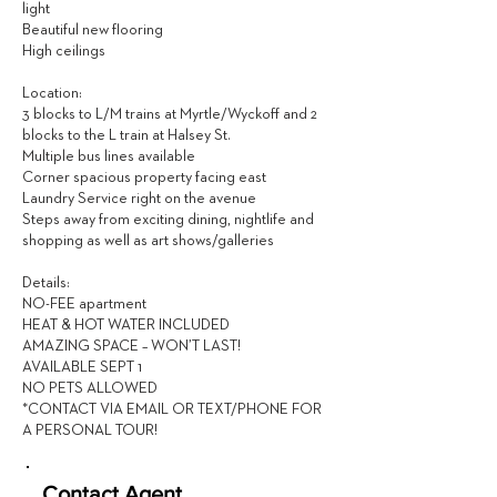
light
Beautiful new flooring
High ceilings
Location:
3 blocks to L/M trains at Myrtle/Wyckoff and 2
blocks to the L train at Halsey St.
Multiple bus lines available
Corner spacious property facing east
Laundry Service right on the avenue
Steps away from exciting dining, nightlife and
shopping as well as art shows/galleries
Details:
NO-FEE apartment
HEAT & HOT WATER INCLUDED
AMAZING SPACE – WON’T LAST!
AVAILABLE SEPT 1
NO PETS ALLOWED
*CONTACT VIA EMAIL OR TEXT/PHONE FOR
A PERSONAL TOUR!
Contact Agent