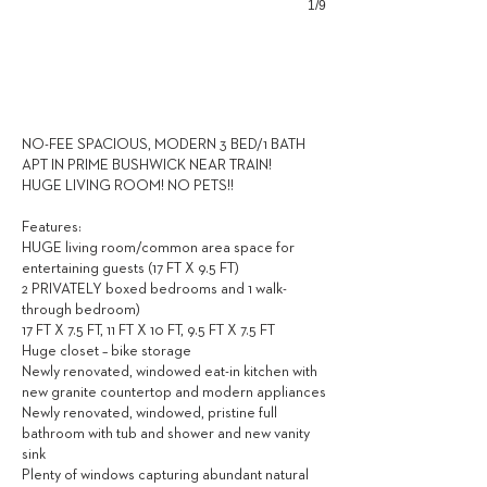
1/9
2,700
$ / MONTH
NO-FEE SPACIOUS, MODERN 3 BED/1 BATH
APT IN PRIME BUSHWICK NEAR TRAIN!
HUGE LIVING ROOM! NO PETS!!
Features:
HUGE living room/common area space for
entertaining guests (17 FT X 9.5 FT)
2 PRIVATELY boxed bedrooms and 1 walk-
through bedroom)
17 FT X 7.5 FT, 11 FT X 10 FT, 9.5 FT X 7.5 FT
Huge closet – bike storage
Newly renovated, windowed eat-in kitchen with
new granite countertop and modern appliances
Newly renovated, windowed, pristine full
bathroom with tub and shower and new vanity
sink
Plenty of windows capturing abundant natural