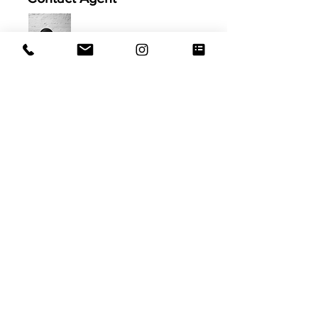
Jamila Hageb
914.999.2102
Jamila@EVRGrealty.com