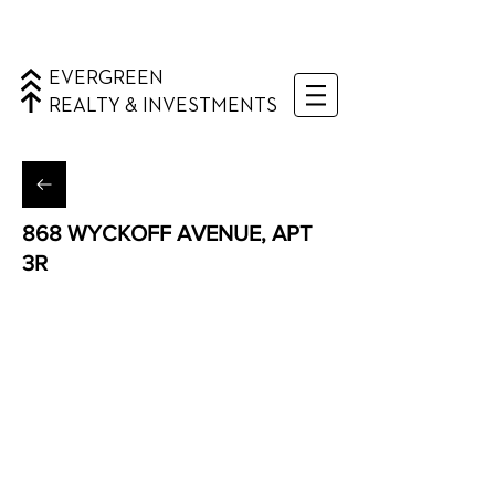
EVERGREEN
REALTY & INVESTMENTS
868 WYCKOFF AVENUE, APT
3R
Bushwick, Brooklyn