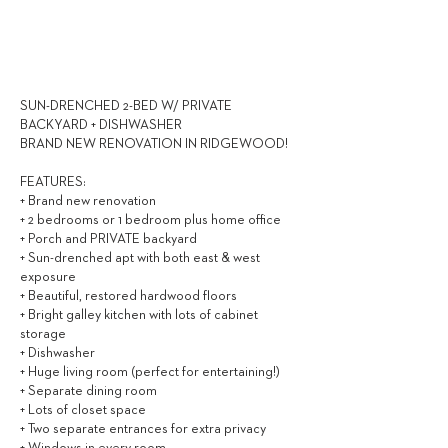
3,250
$ / MONTH
SUN-DRENCHED 2-BED W/ PRIVATE
BACKYARD + DISHWASHER
BRAND NEW RENOVATION IN RIDGEWOOD!
FEATURES:
+ Brand new renovation
+ 2 bedrooms or 1 bedroom plus home office
+ Porch and PRIVATE backyard
+ Sun-drenched apt with both east & west
exposure
+ Beautiful, restored hardwood floors
+ Bright galley kitchen with lots of cabinet
storage
+ Dishwasher
+ Huge living room (perfect for entertaining!)
+ Separate dining room
+ Lots of closet space
+ Two separate entrances for extra privacy