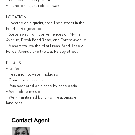
+ Windows in every room
+ Laundromat just 1 block away
LOCATION:
+ Located on a quaint, tree-lined street in the
heart of Ridgewood
+ Steps away from conveniences on Myrtle
Avenue, Fresh Pond Road, and Forest Avenue
+ A short walk to the M at Fresh Pond Road &
Forest Avenue and the L at Halsey Street
DETAILS:
+ No fee
+ Heat and hot water included
+ Guarantors accepted
+ Pets accepted on a case-by-case basis
+ Available 7/1/2026
+ Well-maintained building + responsible
landlords
Contact Agent