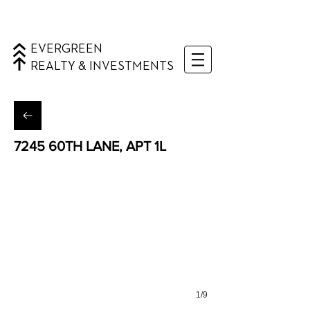
EVERGREEN
REALTY & INVESTMENTS
7245 60TH LANE, APT 1L
Ridgewood, Queens
1/9