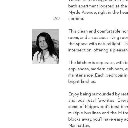
Welcome to a bright and fresh
bath apartment located at the
Myrtle Avenue, right in the he
1/23
corridor.
This clean and comfortable ho
room, and a spacious living roo
the space with natural light. T
intersection, offering a pleasa
The kitchen is separate, with b
appliances, modern cabinets, an
maintenance. Each bedroom incl
bright finishes.
Enjoy being surrounded by rest
and local retail favorites . Eve
some of Ridgewood’s best bars 
multiple bus lines and the M tr
blocks away, you’ll have easy 
Manhattan.