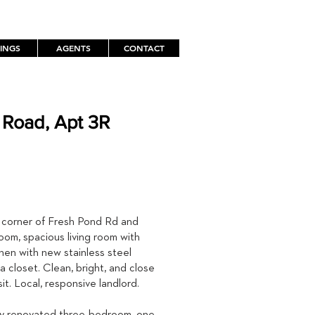
TINGS
AGENTS
CONTACT
 Road, Apt 3R
TH
 corner of Fresh Pond Rd and
oom, spacious living room with
chen with new stainless steel
 closet. Clean, bright, and close
it. Local, responsive landlord.