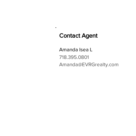
Contact Agent
Amanda Isea L
718.395.0801
Amanda@EVRGrealty.com