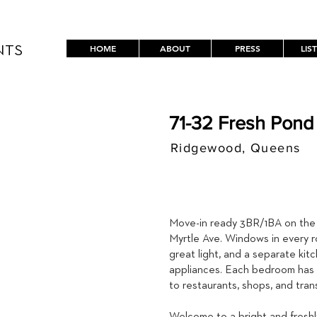
HOME
ABOUT
PRESS
LIS
NTS
71-32 Fresh Pond
Ridgewood, Queens
$ / MON
3,395
Move-in ready 3BR/1BA on the
Myrtle Ave. Windows in every r
great light, and a separate kit
appliances. Each bedroom has a
to restaurants, shops, and trans