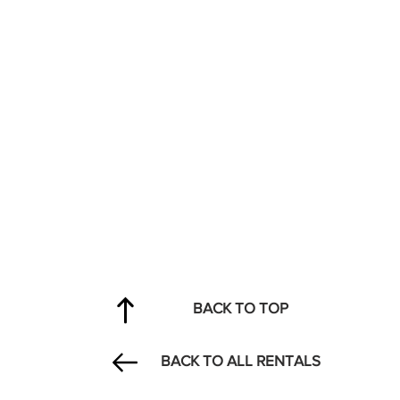
BACK TO TOP
BACK TO ALL RENTALS