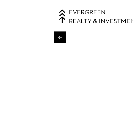
EVERGREEN
REALTY & INVESTME