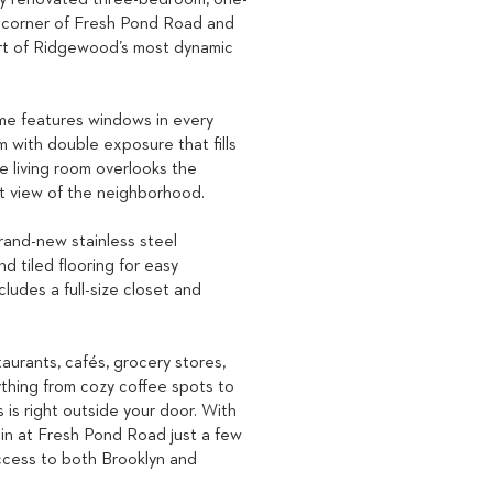
ly renovated three-bedroom, one-
 corner of Fresh Pond Road and
art of Ridgewood’s most dynamic
me features windows in every
m with double exposure that fills
he living room overlooks the
nt view of the neighborhood.
rand-new stainless steel
d tiled flooring for easy
udes a full-size closet and
aurants, cafés, grocery stores,
rything from cozy coffee spots to
is right outside your door. With
ain at Fresh Pond Road just a few
access to both Brooklyn and