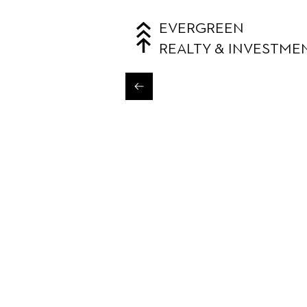
EVERGREEN
REALTY & INVESTME