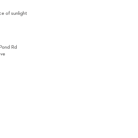
e of sunlight
 Pond Rd
ive