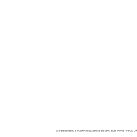
Evergreen Realty & Investments (Licensed Broker) | 5825 Myrtle Avenue, O