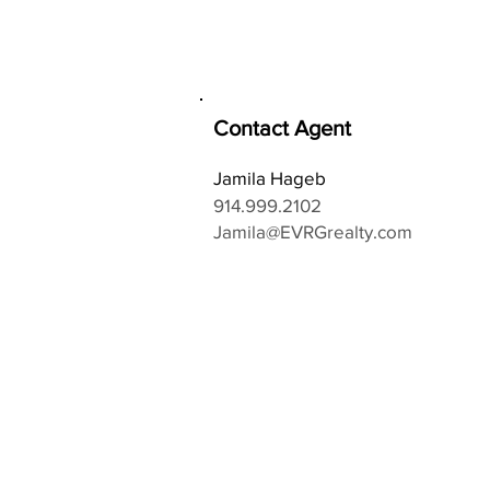
Contact Agent
Jamila Hageb
914.999.2102
Jamila@EVRGrealty.com