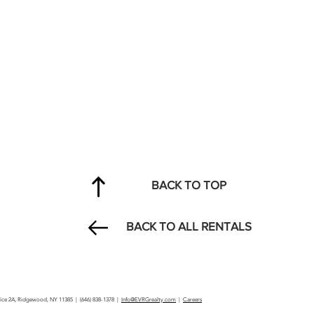
BACK TO TOP
BACK TO ALL RENTALS
ffice 2A, Ridgewood, NY 11385 | (646) 838-1378 |
Info@EVRGrealty.com
|
Careers