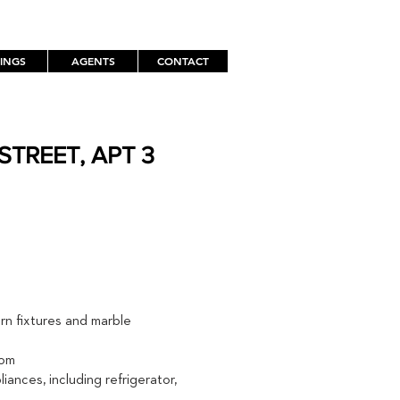
TINGS
AGENTS
CONTACT
STREET, APT 3
TH
rn fixtures and marble
oom
iances, including refrigerator,