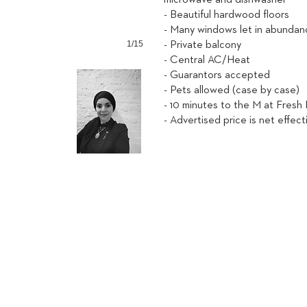
microwave and dishwasher
- Beautiful hardwood floors
- Many windows let in abundanc
1/15
- Private balcony
- Central AC/Heat
- Guarantors accepted
- Pets allowed (case by case)
- 10 minutes to the M at Fresh
- Advertised price is net effect