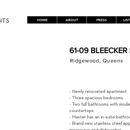
HOME
ABOUT
PRESS
LIS
NTS
61-09 BLEECKER 
Ridgewood, Queens
$ / MON
2,600
- Newly renovated apartment
- Three spacious bedrooms
- Two full bathrooms with mode
countertops
- Master has an in-suite bathr
- Brand new stainless steel appl