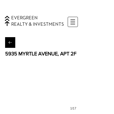
EVERGREEN
REALTY & INVESTMENTS
5935 MYRTLE AVENUE, APT 2F
Ridgewood, Queens
1/17