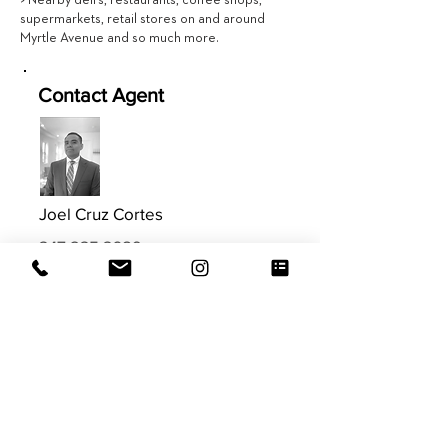
> Nearby deli’s, restaurants, coffee shops,
supermarkets, retail stores on and around
Myrtle Avenue and so much more.
Contact Agent
Joel Cruz Cortes
347.235.3689
joel@evrgrealty.com