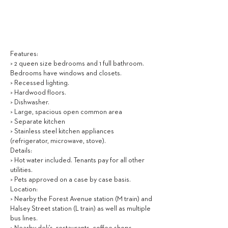
2,950
$ / MONTH
Features:
> 2 queen size bedrooms and 1 full bathroom.
Bedrooms have windows and closets.
> Recessed lighting.
> Hardwood floors.
> Dishwasher.
> Large, spacious open common area
> Separate kitchen
> Stainless steel kitchen appliances
(refrigerator, microwave, stove).
Details:
> Hot water included. Tenants pay for all other
utilities.
> Pets approved on a case by case basis.
Location:
> Nearby the Forest Avenue station (M train) and
Halsey Street station (L train) as well as multiple
bus lines.