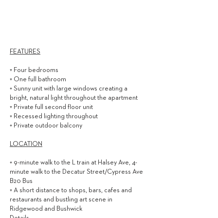
3,000
$ / MONTH
FEATURES
+ Four bedrooms
+ One full bathroom
+ Sunny unit with large windows creating a
bright, natural light throughout the apartment
+ Private full second floor unit
+ Recessed lighting throughout
+ Private outdoor balcony
LOCATION
+ 9-minute walk to the L train at Halsey Ave, 4-
minute walk to the Decatur Street/Cypress Ave
B20 Bus
+ A short distance to shops, bars, cafes and
restaurants and bustling art scene in
Ridgewood and Bushwick