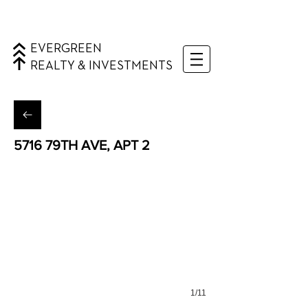
EVERGREEN
REALTY & INVESTMENTS
5716 79TH AVE, APT 2
Ridgewood, Queens
1/11