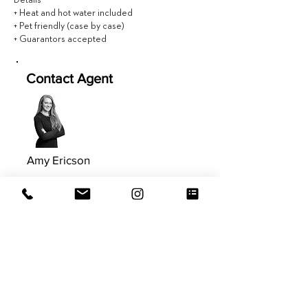
Details
+ Heat and hot water included
+ Pet friendly (case by case)
+ Guarantors accepted
Contact Agent
Amy Ericson
617.981.9577
Amy@EVRGrealty.com