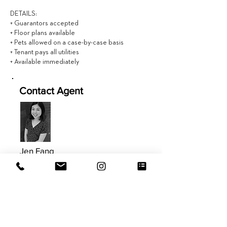
DETAILS:
+ Guarantors accepted
+ Floor plans available
+ Pets allowed on a case-by-case basis
+ Tenant pays all utilities
+ Available immediately
Contact Agent
Jen Fang
646.434.9208
Jen@EVRGrealty.com