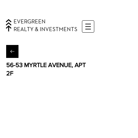
EVERGREEN
REALTY & INVESTMENTS
56-53 MYRTLE AVENUE, APT
2F
Ridgewood, Queens