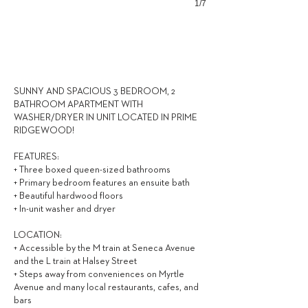
1/7
3,050
$ / MONTH
SUNNY AND SPACIOUS 3 BEDROOM, 2
BATHROOM APARTMENT WITH
WASHER/DRYER IN UNIT LOCATED IN PRIME
RIDGEWOOD!
FEATURES:
+ Three boxed queen-sized bathrooms
+ Primary bedroom features an ensuite bath
+ Beautiful hardwood floors
+ In-unit washer and dryer
LOCATION:
+ Accessible by the M train at Seneca Avenue
and the L train at Halsey Street
+ Steps away from conveniences on Myrtle
Avenue and many local restaurants, cafes, and
bars