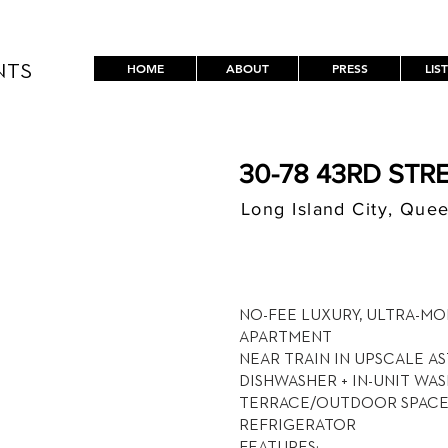
HOME
ABOUT
PRESS
LIS
NTS
30-78 43RD STRE
Long Island City, Que
$ / MON
4,900
NO-FEE LUXURY, ULTRA-MO
APARTMENT
NEAR TRAIN IN UPSCALE A
DISHWASHER + IN-UNIT WA
TERRACE/OUTDOOR SPACE 
REFRIGERATOR