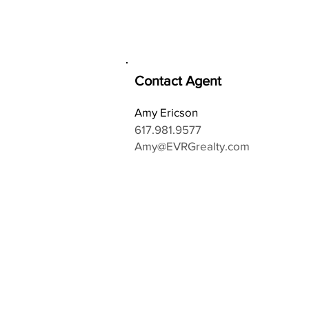
Contact Agent
Amy Ericson
617.981.9577
Amy@EVRGrealty.com