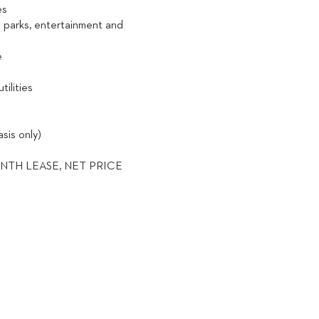
nes
l parks, entertainment and
e
utilities
sis only)
NTH LEASE, NET PRICE