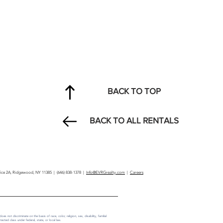
BACK TO TOP
BACK TO ALL RENTALS
ffice 2A, Ridgewood, NY 11385 | (646) 838-1378 |
Info@EVRGrealty.com
|
Careers
not discriminate on the basis of race, color, religion, sex, disability, familial
tected class under federal, state, or local law.