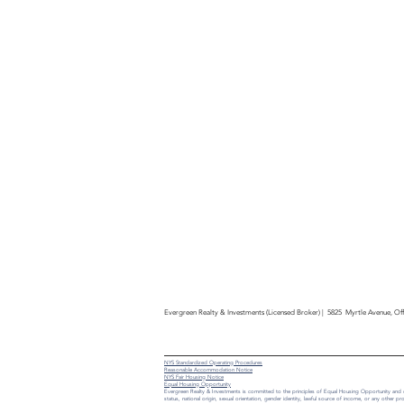
Evergreen Realty & Investments (Licensed Broker) | 5825 Myrtle Avenue, O
NYS Standardized Operating Procedures
Reasonable Accommodation Notice
NYS Fair Housing Notice
Equal Housing Opportunity
Evergreen Realty & Investments is committed to the principles of Equal Housing Opportunity and does 
status, national origin, sexual orientation, gender identity, lawful source of income, or any other pro