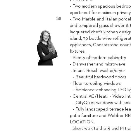
FEATURES:
- Two modern spacious bedroo
apartment for maximum privac
1/8
- Two Marble and Italian porce
and tempered glass shower & 
lacquered chef’s kitchen desig
island, 36 bottle wine refrigerat
appliances, Caesarstone count
fixtures
- Plenty of modern cabinetry
- Dishwasher and microwave
- In-unit Bosch washer/dryer
- Beautiful hardwood floors
- Floor-to-ceiling windows
- Ambiance-enhancing LED l
- Central AC/Heat - Video In
- CityQuiet windows with sol
- Fully landscaped terrace le
patio furniture and Webber BBQ
LOCATION:
- Short walk to the R and M tr