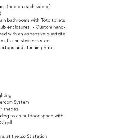
ms (one on each side of
y)
lain bathrooms with Toto toilets
tub enclosures - Custom hand-
ned with an expansive quartzite
or, Italian stainless steel
ertops and stunning Brito
ighting
tercom System
ar shades
ading to an outdoor space with
 grill
ains at the 46 St station