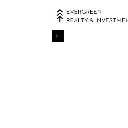
EVERGREEN
REALTY & INVESTME