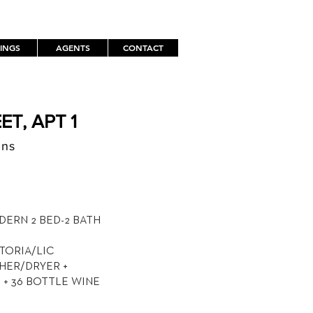
TINGS
AGENTS
CONTACT
ET, APT 1
ens
TH
DERN 2 BED-2 BATH
STORIA/LIC
SHER/DRYER +
+ 36 BOTTLE WINE