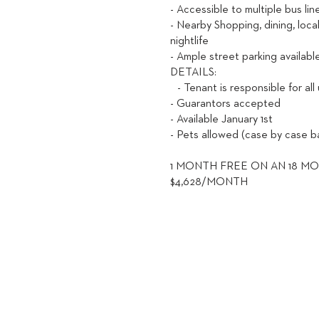
- Accessible to multiple bus li
- Nearby Shopping, dining, loca
nightlife
- Ample street parking availabl
DETAILS:
- Tenant is responsible for all 
- Guarantors accepted
- Available January 1st
- Pets allowed (case by case ba
1 MONTH FREE ON AN 18 MO
$4,628/MONTH