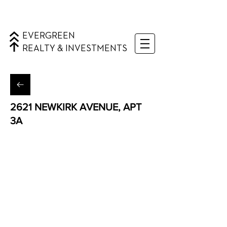
EVERGREEN
REALTY & INVESTMENTS
2621 NEWKIRK AVENUE, APT
3A
Flatbush, Brooklyn