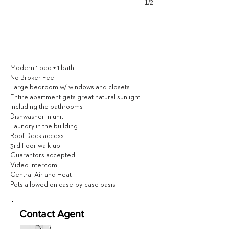
1/2
1,850
$ / MONTH
Modern 1 bed + 1 bath!
No Broker Fee
Large bedroom w/ windows and closets
Entire apartment gets great natural sunlight
including the bathrooms
Dishwasher in unit
Laundry in the building
Roof Deck access
3rd floor walk-up
Guarantors accepted
Video intercom
Central Air and Heat
Pets allowed on case-by-case basis
Contact Agent