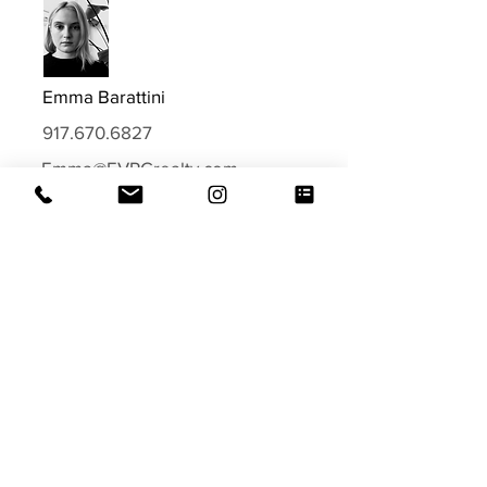
Emma Barattini
917.670.6827
Emma@EVRGrealty.com