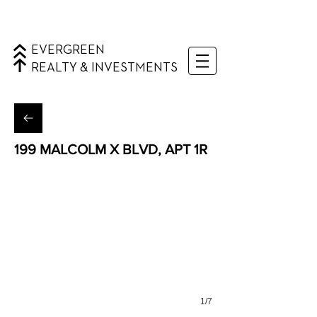
EVERGREEN
REALTY & INVESTMENTS
199 MALCOLM X BLVD, APT 1R
Bedford Stuyvesant
1/7