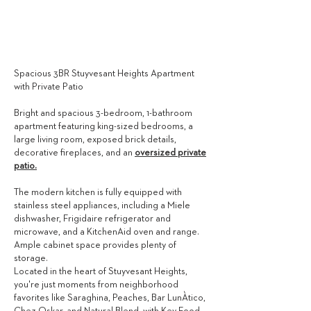
3,995
$ / MONTH
Spacious 3BR Stuyvesant Heights Apartment
with Private Patio
Bright and spacious 3-bedroom, 1-bathroom
apartment featuring king-sized bedrooms, a
large living room, exposed brick details,
decorative fireplaces, and an
oversized private
patio.
The modern kitchen is fully equipped with
stainless steel appliances, including a Miele
dishwasher, Frigidaire refrigerator and
microwave, and a KitchenAid oven and range.
Ample cabinet space provides plenty of
storage.
Located in the heart of Stuyvesant Heights,
you're just moments from neighborhood
favorites like Saraghina, Peaches, Bar LunÀtico,