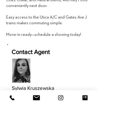
Chez Oskar, and Natural Blend, with Key Food
conveniently next door.
Easy access to the Utica A/C and Gates Ave J
trains makes commuting simple.
Move-in ready—schedule a showing today!
Contact Agent
Sylwia Kruszewska
347.613.8367
Sylwia@EVRGrealty.com