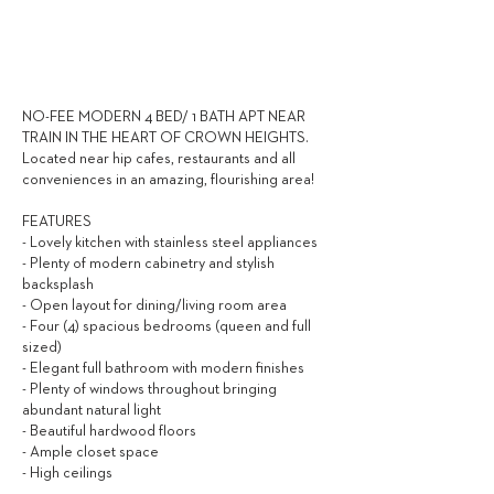
2,750
$ / MONTH
NO-FEE MODERN 4 BED/ 1 BATH APT NEAR
TRAIN IN THE HEART OF CROWN HEIGHTS.
Located near hip cafes, restaurants and all
conveniences in an amazing, flourishing area!
FEATURES
- Lovely kitchen with stainless steel appliances
- Plenty of modern cabinetry and stylish
backsplash
- Open layout for dining/living room area
- Four (4) spacious bedrooms (queen and full
sized)
- Elegant full bathroom with modern finishes
- Plenty of windows throughout bringing
abundant natural light
- Beautiful hardwood floors
- Ample closet space
- High ceilings