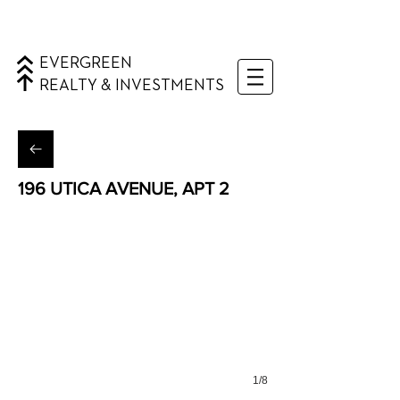
EVERGREEN
REALTY & INVESTMENTS
196 UTICA AVENUE, APT 2
Weeksville, Brooklyn
1/8