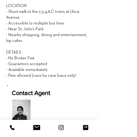
LOCATION
- Short walk to the 2,3,4,A,C trains at Utica
Avenue
- Accessible to multiple bus lines
- Near St. John’s Park
- Nearby shopping, dining and entertainment,
hip cafes
DETAILS
- No Broker Fee
- Guarantors accepted
- Available immediately
- Pets allowed (case by case basis only)
Contact Agent
Jamila Hageb