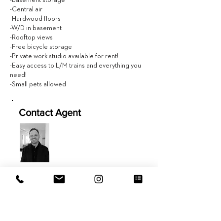
-Basement storage
-Central air
-Hardwood floors
-W/D in basement
-Rooftop views
-Free bicycle storage
-Private work studio available for rent!
-Easy access to L/M trains and everything you
need!
-Small pets allowed
Contact Agent
Zack Bruce
201.543.7280
Zack@EVRGrealty.com