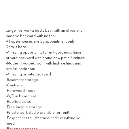
4,800
$ / MONTH
Large live work 2 bed 2 bath with an office and
massive backyard with no fee.
All open houses are by appointment only!
Details here:
-Amazing opportunity to rent gorgeous huge
private backyard with brand new patio furniture
-Modern two-bedroom with high ceilings and
two full bathroom
-Amazing private backyard
-Basement storage
-Central air
-Hardwood floors
-W/D in basement
-Rooftop views
-Free bicycle storage
-Private work studio available for rent!
-Easy access to L/M trains and everything you
need!