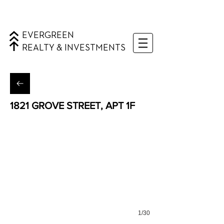
EVERGREEN
REALTY & INVESTMENTS
1821 GROVE STREET, APT 1F
Ridgewood, Queens
1/30