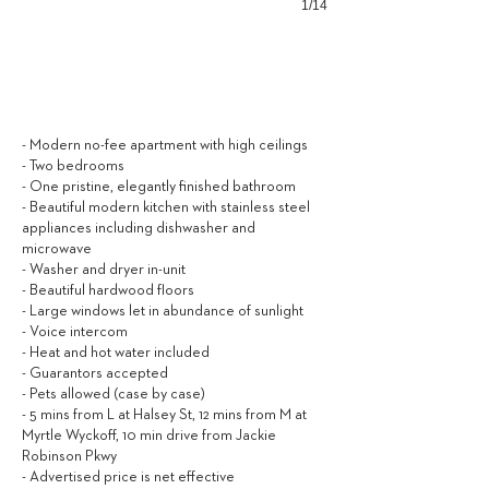
1/14
2,000
$ / MONTH
- Modern no-fee apartment with high ceilings
- Two bedrooms
- One pristine, elegantly finished bathroom
- Beautiful modern kitchen with stainless steel
appliances including dishwasher and
microwave
- Washer and dryer in-unit
- Beautiful hardwood floors
- Large windows let in abundance of sunlight
- Voice intercom
- Heat and hot water included
- Guarantors accepted
- Pets allowed (case by case)
- 5 mins from L at Halsey St, 12 mins from M at
Myrtle Wyckoff, 10 min drive from Jackie
Robinson Pkwy
- Advertised price is net effective