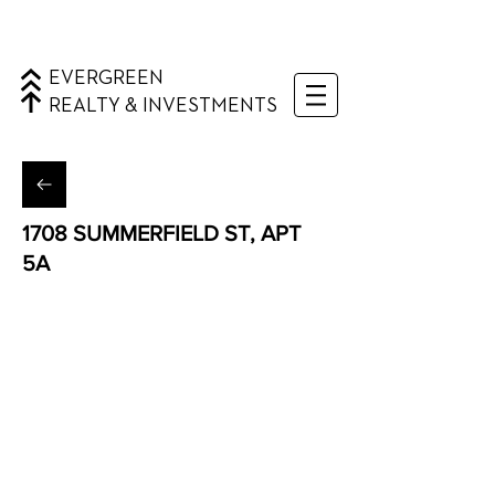
EVERGREEN
REALTY & INVESTMENTS
1708 SUMMERFIELD ST, APT
5A
Ridgewood, Queens