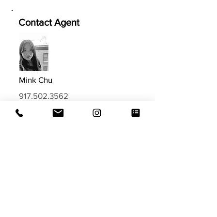
Contact Agent
Mink Chu
917.502.3562
Mink@EVRGrealty.com