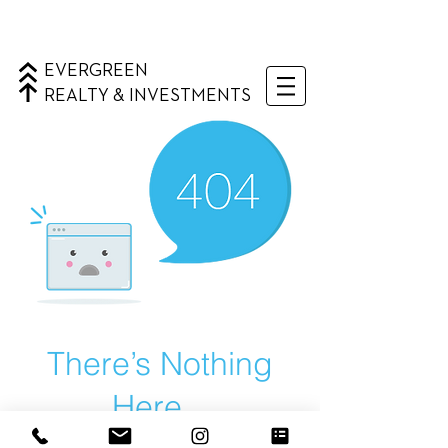
EVERGREEN
REALTY & INVESTMENTS
There’s Nothing
Here...