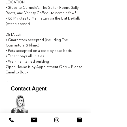
LOCATION:
+ Steps to Carmelo’s, The Sultan Room, Sally
Roots, and Variety Coffee…to name a few !
+ 30 Minutes to Manhattan via the L at DeKalb
(At the corner)
DETAILS:
+ Guarantors accepted (including The
Guarantors & Rhino)
+ Pets accepted on a case by case basis
+ Tenant pays all utilities
+ Well-maintained building
Open House is by Appointment Only — Please
Email to Book
Contact Agent
Caitlin Hackett