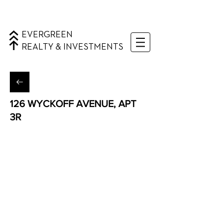
EVERGREEN
REALTY & INVESTMENTS
126 WYCKOFF AVENUE, APT
3R
Bushwick, Brooklyn