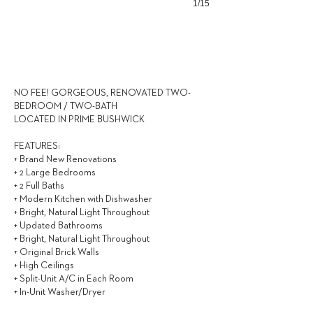
1/15
2,933
$ / MONTH
NO FEE! GORGEOUS, RENOVATED TWO-
BEDROOM / TWO-BATH
LOCATED IN PRIME BUSHWICK
FEATURES:
+ Brand New Renovations
+ 2 Large Bedrooms
+ 2 Full Baths
+ Modern Kitchen with Dishwasher
+ Bright, Natural Light Throughout
+ Updated Bathrooms
+ Bright, Natural Light Throughout
+ Original Brick Walls
+ High Ceilings
+ Split-Unit A/C in Each Room
+ In-Unit Washer/Dryer