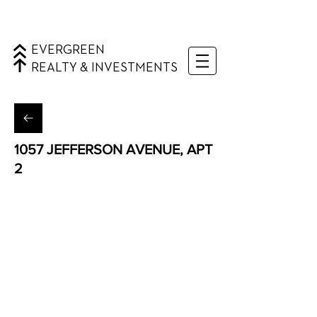
EVERGREEN
REALTY & INVESTMENTS
1057 JEFFERSON AVENUE, APT
2
Bushwick, Queens