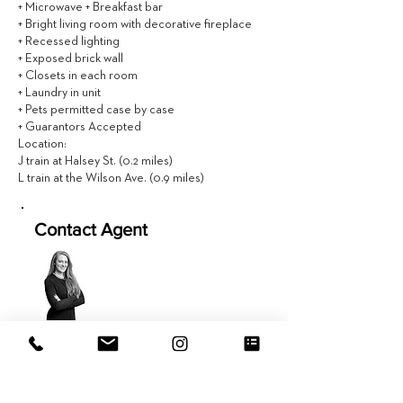
+ Microwave + Breakfast bar
+ Bright living room with decorative fireplace
+ Recessed lighting
+ Exposed brick wall
+ Closets in each room
+ Laundry in unit
+ Pets permitted case by case
+ Guarantors Accepted
Location:
J train at Halsey St. (0.2 miles)
L train at the Wilson Ave. (0.9 miles)
Contact Agent
Amy Ericson
617.981.9577
Amy@EVRGrealty.com