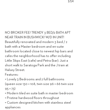
1/14
3,449
$ / MONTH
NO BROKER FEE! TRENDY 3 BED/2 BATH APT
NEAR TRAIN IN BUSHWICK! W/D IN UNIT!
Beautifully renovated and modern 3 bed / 2
bath with a Master bedroom and en-suite
bathroom located close to newest hip bars and
cafes the neighborhood has to offer including
Little Skips East (cafe) and Petra (bar). Just a
short walk to Saratoga Park and the J train at
Halsey Street.
Features:
+ Lovely 3 Bedrooms and 2 full bathrooms
(queen size 130 × 108, twin size 96 × 66 twin size
95 × 73)
+ Modern tiled en suite bath in master bedroom
+ Pristine hardwood floors throughout
+ Custom designed kitchen with stainless steel
appliances