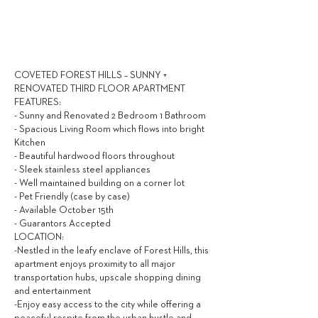
2,600
$ / MONTH
COVETED FOREST HILLS – SUNNY +
RENOVATED THIRD FLOOR APARTMENT
FEATURES:
- Sunny and Renovated 2 Bedroom 1 Bathroom
- Spacious Living Room which flows into bright
Kitchen
- Beautiful hardwood floors throughout
- Sleek stainless steel appliances
- Well maintained building on a corner lot
- Pet Friendly (case by case)
- Available October 15th
- Guarantors Accepted
LOCATION:
-Nestled in the leafy enclave of Forest Hills, this
apartment enjoys proximity to all major
transportation hubs, upscale shopping dining
and entertainment
-Enjoy easy access to the city while offering a