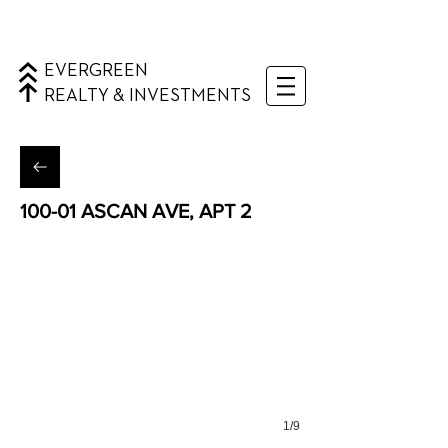
EVERGREEN
REALTY & INVESTMENTS
100-01 ASCAN AVE, APT 2
Forest Hills, Queens
1/9