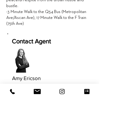
peaceful respite from the urban hustle and
bustle.
-3 Minute Walk to the Q54 Bus (Metropolitan
Ave/Ascan Ave), 17 Minute Walk to the F Train
(75th Ave)
Contact Agent
Amy Ericson
617.981.9577
Amy@EVRGrealty.com